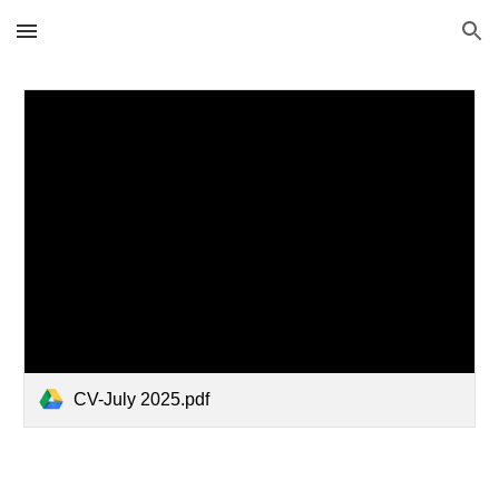
Skip to main content
Skip to navigation
CV-July 2025.pdf